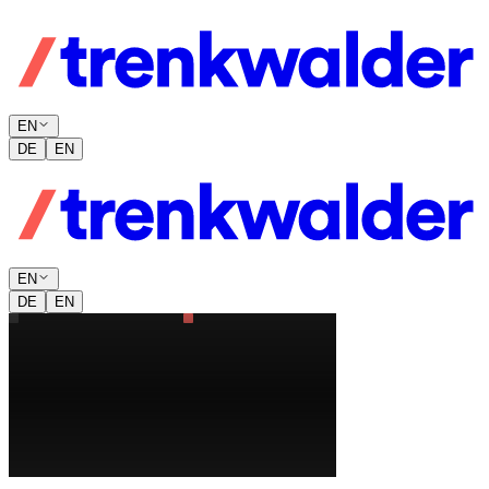
EN
DE
EN
EN
DE
EN