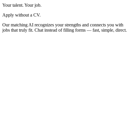
Your talent. Your job.
Apply without a CV.
Our matching AI recognizes your strengths and connects you with
jobs that truly fit. Chat instead of filling forms — fast, simple, direct.
Welcome!
Enter your email and we'll send you a code
Email address
Send code
By continuing, you agree to Trenkwalder's
Terms of service
and
Privacy policy